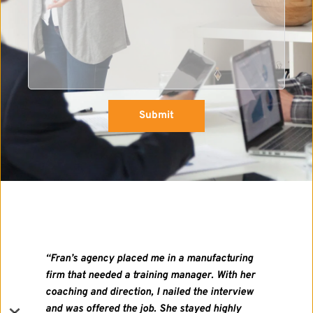
Submit
"I met Frances at the Guilford Job Network. 
In addition to being impressed with her 
sincerity and professionalism, I was 
impressed with the simple brilliance of the 
idea, especially when so many mid-career 