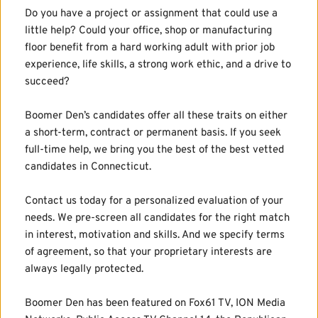
Do you have a project or assignment that could use a 
little help? Could your office, shop or manufacturing 
floor benefit from a hard working adult with prior job 
experience, life skills, a strong work ethic, and a drive to 
succeed?
Boomer Den’s candidates offer all these traits on either 
a short-term, contract or permanent basis. If you seek 
full-time help, we bring you the best of the best vetted 
candidates in Connecticut.
Contact us today for a personalized evaluation of your 
needs. We pre-screen all candidates for the right match 
in interest, motivation and skills. And we specify terms 
of agreement, so that your proprietary interests are 
always legally protected.
Boomer Den has been featured on Fox61 TV, ION Media 