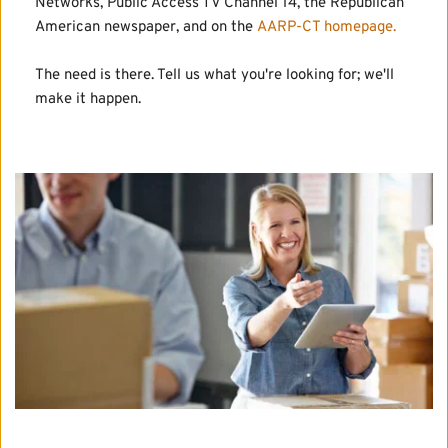
Networks, Public Access TV Channel 14, the Republican 
American newspaper, and on the 
AARP-CT homepage.
The need is there. Tell us what you're looking for; we'll 
make it happen.