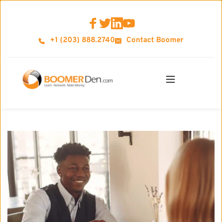
+1 (203) 888.2740
Contact Boomer