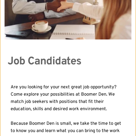
Job Candidates
Are you looking for your next great job opportunity? 
Come explore your possibilities at Boomer Den. We 
match job seekers with positions that fit their 
education, skills and desired work environment.
Because Boomer Den is small, we take the time to get 
to know you and learn what you can bring to the work 