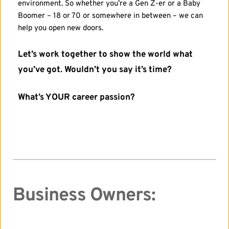
environment. So whether you’re a Gen Z-er or a Baby 
Boomer – 18 or 70 or somewhere in between – we can 
help you open new doors.
Let’s work together to show the world what 
you’ve got. Wouldn’t you say it’s time?
What’s YOUR career passion? 
Business Owners: