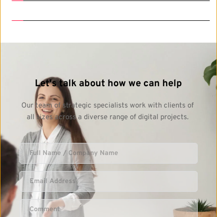
Let's talk about how we can help
Our team of strategic specialists work with clients of 
all sizes across a diverse range of digital projects. 